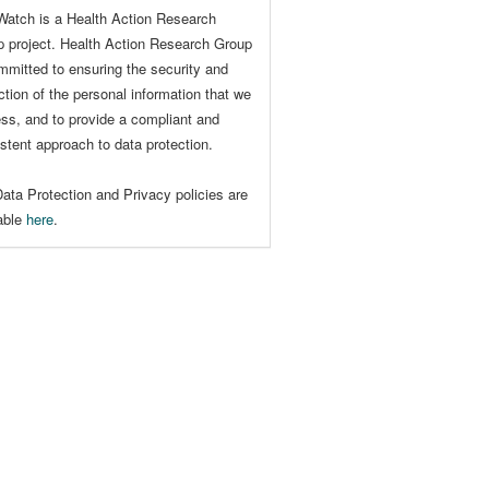
Watch is a Health Action Research
 project. Health Action Research Group
mmitted to ensuring the security and
ction of the personal information that we
ss, and to provide a compliant and
stent approach to data protection.
ata Protection and Privacy policies are
lable
here
.