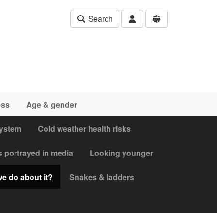
Search
ess
Age & gender
system
Cold weather health risks
s portrayed in media
Looking younger
we do about it?
Snakes & ladders