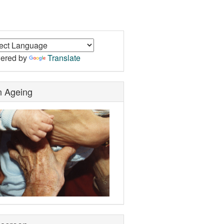
ered by
Translate
n Ageing