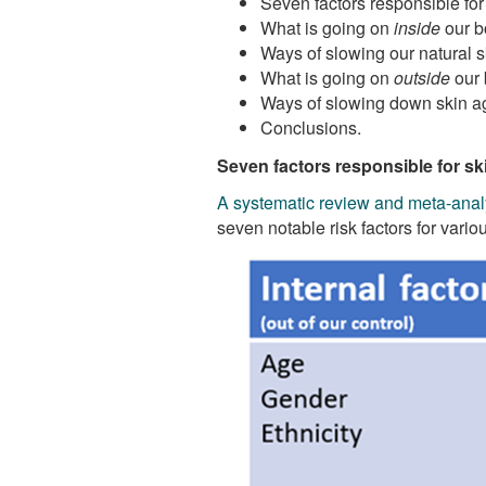
Seven factors responsible for
What is going on
inside
our b
Ways of slowing our natural 
What is going on
outside
our 
Ways of slowing down skin ag
Conclusions.
Seven factors responsible for sk
A systematic review and meta-anal
seven notable risk factors for vari