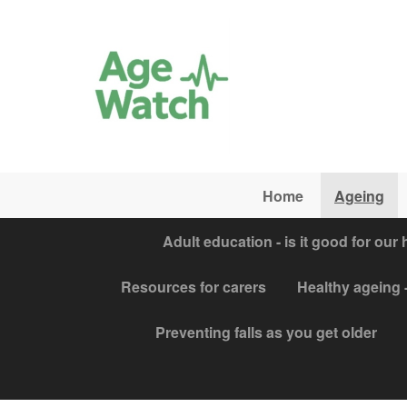
Skip to main content
Home
Ageing
Adult education - is it good for our 
Resources for carers
Healthy ageing -
Preventing falls as you get older