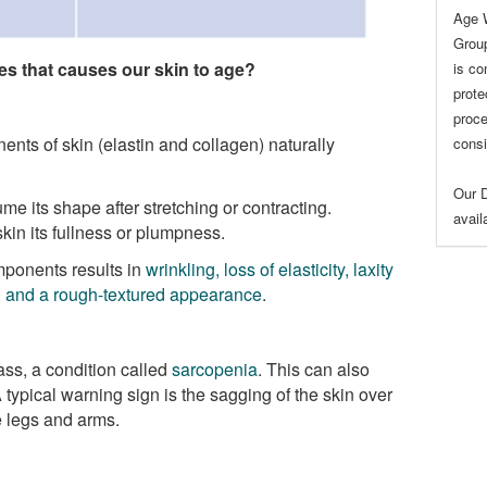
Age 
Group
s that causes our skin to age?
is co
prote
proce
nts of skin (elastin and collagen) naturally
consi
Our D
ume its shape after stretching or contracting.
avai
kin its fullness or plumpness.
mponents results in
wrinkling, loss of elasticity, laxity
), and a rough-textured appearance
.
ss, a condition called
sarcopenia
. This can also
 typical warning sign is the sagging of the skin over
 legs and arms.