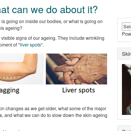
at can we do about it?
is going on inside our bodies, or what is going on
his ageing?
Pow
visible signs of our ageing. They include wrinkling
pment of "
liver spots
".
Ski
 skin changes as we get older, what some of the major
ges, and what we can do to slow down the skin-ageing