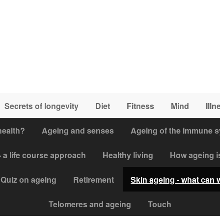
Secrets of longevity
Diet
Fitness
Mind
Illn
health?
Ageing and senses
Ageing of the immune 
 a life course approach
Healthy living
How ageing i
Quiz on ageing
Retirement
Skin ageing - what can 
Telomeres and ageing
Touch