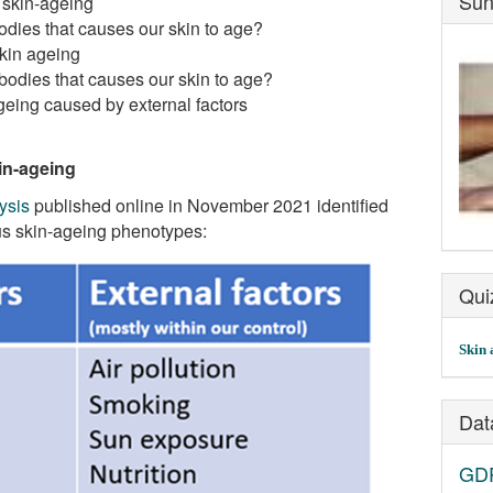
Sun
 skin-ageing
odies that causes our skin to age?
skin ageing
bodies that causes our skin to age?
eing caused by external factors
in-ageing
ysis
published online in November 2021 identified
ous skin-ageing phenotypes:
Qui
Skin 
Dat
GDP