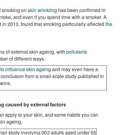
of smoking on
skin wrinkling
has been confirmed in
 smoke, and even if you spend time with a smoker. A
d in 2013, found that smoking particularly affected
the
ns of external skin ageing, with
pollutants
ber of different ways.
to influence skin ageing
and may even have a
e conclusion from a small-scale study published in
twins.
ng
caused by external factors
an apply to your skin, and some habits you can
kin ageing.
ian study involving 903 adults aged under 55