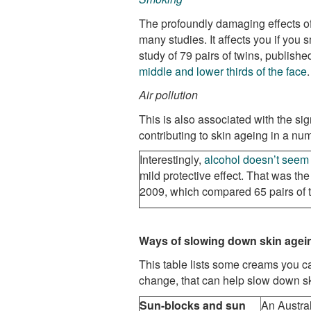
The profoundly damaging effects 
many studies. It affects you if you
study of 79 pairs of twins, publishe
middle and lower thirds of the face
.
Air pollution
This
is also associated with the sig
contributing to skin ageing in a num
Interestingly,
alcohol doesn’t seem 
mild protective effect. That was th
2009, which compared 65 pairs of 
Ways of slowing down skin agei
This table lists some creams you c
change, that can help slow down s
Sun-blocks and sun
An Austral