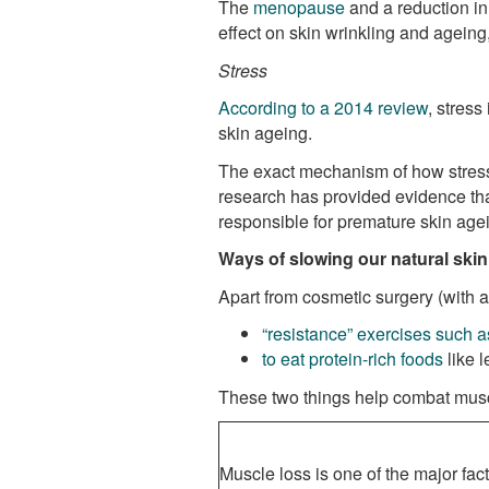
The
menopause
and a reduction in
effect on skin wrinkling and ageing,
Stress
According to a 2014 review
, stress
skin ageing.
The exact mechanism of how stress a
research has provided evidence that
responsible for premature skin age
Ways of slowing our natural ski
Apart from cosmetic surgery (with a
“resistance” exercises such as
to eat protein-rich foods
like l
These two things help combat mus
Muscle loss is one of the major fact