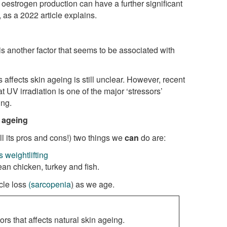
 oestrogen production can have a further significant
 as a 2022 article explains.
 is another factor that seems to be associated with
ffects skin ageing is still unclear. However, recent
 UV irradiation is one of the major ‘stressors’
ing.
n ageing
ll its pros and cons!) two things we
can
do are:
 weightlifting
ean chicken, turkey and fish.
cle loss
(sarcopenia
)
as we age.
ors that affects natural skin ageing.