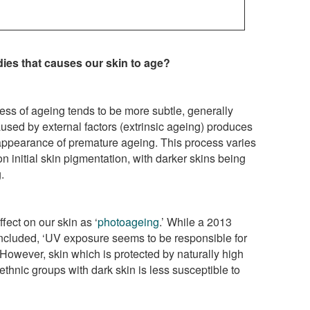
ies that causes our skin to age?
ess of ageing tends to be more subtle, generally
used by external factors (extrinsic ageing) produces
appearance of premature ageing. This process varies
initial skin pigmentation, with darker skins being
.
fect on our skin as ‘
photoageing
.’ While a 2013
cluded, ‘UV exposure seems to be responsible for
’ However, skin which is protected by naturally high
ethnic groups with dark skin is less susceptible to