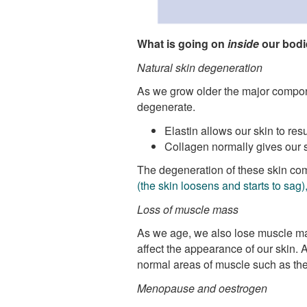
What is going on
inside
our bodie
Natural skin degeneration
As we grow older the major compone
degenerate.
Elastin allows our skin to res
Collagen normally gives our s
The degeneration of these skin co
(the skin loosens and starts to sag
Loss of muscle mass
As we age, we also lose muscle ma
affect the appearance of our skin. A
normal areas of muscle such as the
Menopause and oestrogen