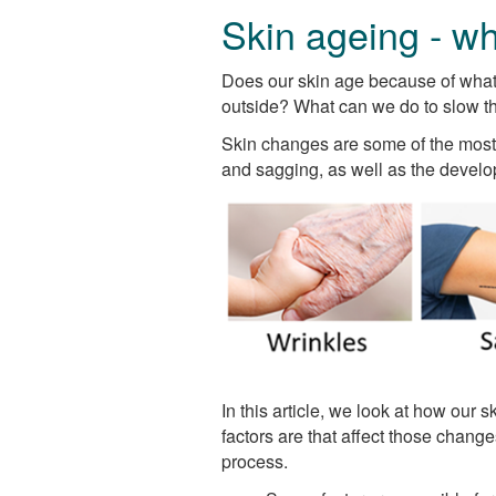
Skin ageing - wh
Does our skin age because of what 
outside? What can we do to slow t
Skin changes are some of the most 
and sagging, as well as the develo
In this article, we look at how our
factors are that affect those chan
process.