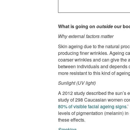
What is going on
outside
our bod
Why external factors matter
Skin ageing due to the natural proc
producing finer wrinkles. Ageing ca
coarser wrinkles and can give the 
between individuals and depends on 
more resistant to this kind of ageing
Sunlight (UV light)
A 2012 study described the sun’s ef
study of 298 Caucasian women con
80% of visible facial ageing signs
.
levels of pigmentation (melanin) in 
these effects.
Smoking