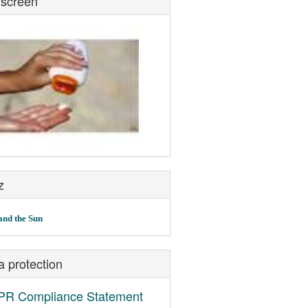
screen
z
and the Sun
a protection
R Compliance Statement