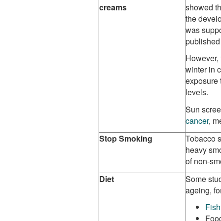
creams
showed th
the develo
was supp
published
However, 
winter in 
exposure t
levels.
Sun scree
cancer
, m
Stop Smoking
T
obacco s
heavy smo
of non-sm
Diet
Some stud
ageing, fo
Fish
Food