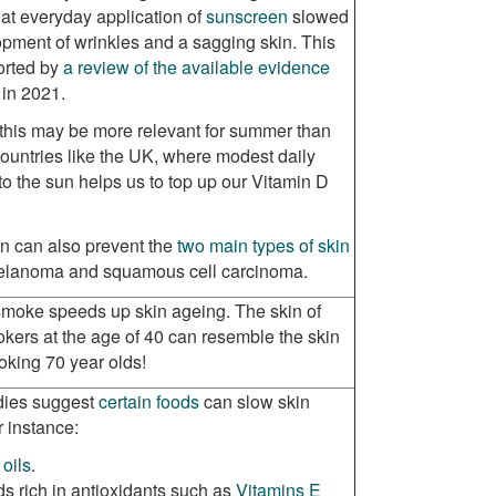
at everyday application of
sunscreen
slowed
pment of wrinkles and a sagging skin. This
orted by
a review of the available evidence
 in 2021.
this may be more relevant for summer than
countries like the UK, where modest daily
o the sun helps us to top up our Vitamin D
n can also prevent the
two main types of skin
elanoma and squamous cell carcinoma.
moke speeds up skin ageing. The skin of
kers at the age of 40 can resemble the skin
oking 70 year olds!
ies suggest
certain foods
can slow skin
r instance:
 oils
.
s rich in antioxidants such as
Vitamins E