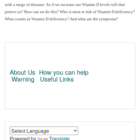
with a range of diseases. So if we increase our Vitamin D levels will that
protect us? How can we do this? Who is most at risk of Vitamin D deficiency?
What counts as Vitamin D deficiency? And what are the symptoms?
About Us
How you can help
Warning
Useful Links
Powered by
Translate