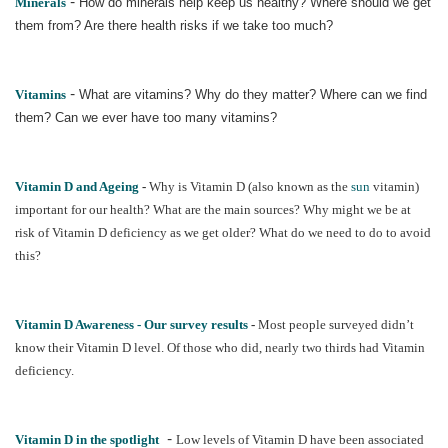
-
Minerals
How do minerals help keep us healthy? Where should we get
them from? Are there health risks if we take too much?
-
Vitamins
What are vitamins? Why do they matter? Where can we find
them? Can we ever have too many vitamins?
Vitamin D and Ageing
-
Why is Vitamin D (also known as the
sun
vitamin)
important for our health? What are the main sources? Why might we be at
risk of Vitamin D deficiency as we get older? What do we need to do to avoid
this?
Vitamin D Awareness - Our survey results
-
Most people surveyed didn’t
know their Vitamin D level. Of those who did, nearly two thirds had Vitamin
deficiency.
-
Vitamin D in the spotlight
Low levels of Vitamin D have been associated