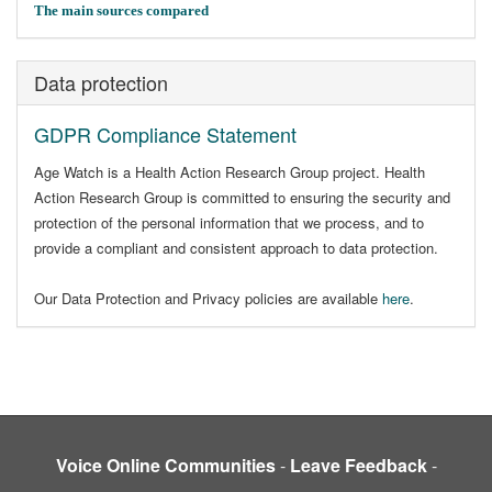
The main sources compared
Data protection
GDPR Compliance Statement
Age Watch is a Health Action Research Group project. Health
Action Research Group is committed to ensuring the security and
protection of the personal information that we process, and to
provide a compliant and consistent approach to data protection.
Our Data Protection and Privacy policies are available
here
.
Voice Online Communities
-
Leave Feedback
-