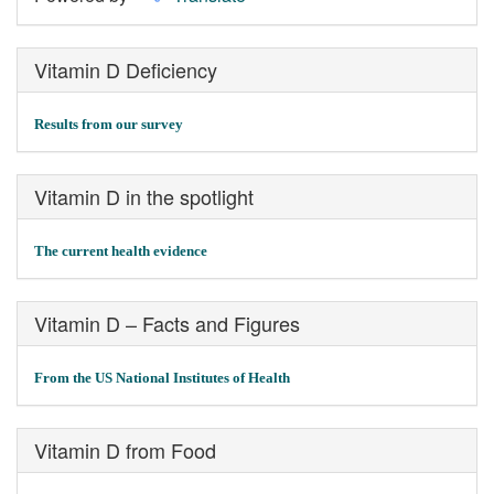
Vitamin D Deficiency
Results from our survey
Vitamin D in the spotlight
The current health evidence
Vitamin D – Facts and Figures
From the US National Institutes of Health
Vitamin D from Food