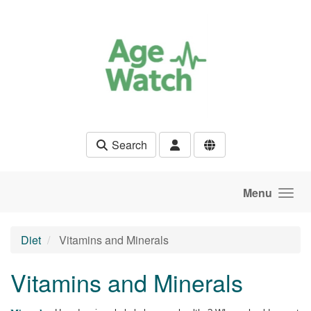
Skip to main content
Search
Menu
Diet
Vitamins and Minerals
Vitamins and Minerals