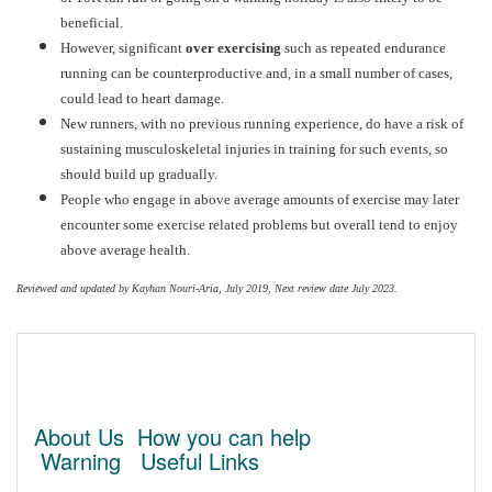
beneficial.
However, significant
over exercising
such as repeated endurance
running can be counterproductive and, in a small number of cases,
could lead to heart damage.
New runners, with no previous running experience, do have a risk of
sustaining musculoskeletal injuries in training for such events, so
should build up gradually.
People who engage in above average amounts of exercise may later
encounter some exercise related problems but overall tend to enjoy
above average health.
Reviewed and updated by Kayhan Nouri-Aria, July 2019, Next review date July 2023.
About Us
How you can help
Warning
Useful Links