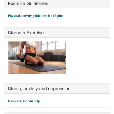
Exercise Guidelines
Physical activity guidelines for 65 plus
Strength Exercise
Stress, anxiety and depression
How exercise can help