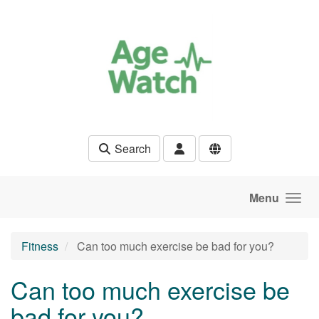
Skip to main content
Search
Menu
Fitness
Can too much exercise be bad for you?
Can too much exercise be
bad for you?