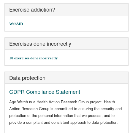
Exercise addiction?
WebMD
Exercises done incorrectly
10 exercises done incorrectly
Data protection
GDPR Compliance Statement
Age Watch is a Health Action Research Group project. Health
Action Research Group is committed to ensuring the security and
protection of the personal information that we process, and to
provide a compliant and consistent approach to data protection.