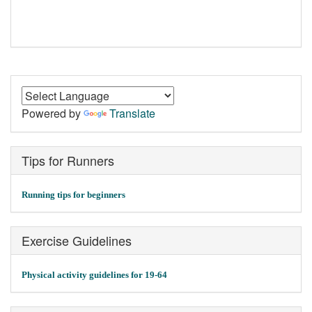
Powered by
Translate
Tips for Runners
Running tips for beginners
Exercise Guidelines
Physical activity guidelines for 19-64