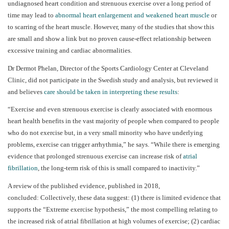
undiagnosed heart condition and strenuous exercise over a long period of
time may lead to
abnormal heart enlargement and weakened heart muscle
or
to scarring of the heart muscle.
However, many of the studies that show this
are small and show a link but no proven cause-effect relationship between
excessive training and cardiac abnormalities.
Dr Dermot Phelan, Director of the Sports Cardiology Center at Cleveland
Clinic, did not participate in the Swedish study and analysis, but reviewed it
and believes
care should be taken in interpreting these results
:
“Exercise and even strenuous exercise is clearly associated with enormous
heart health benefits in the vast majority of people when compared to people
who do not exercise but, in a very small minority who have underlying
problems, exercise can trigger arrhythmia,” he says. “While there is emerging
evidence that prolonged strenuous exercise can increase risk of
atrial
fibrillation
, the long-term risk of this is small compared to inactivity.”
A review of the published evidence, published in 2018,
concluded:
Collectively, these data suggest: (1) there is limited evidence that
supports the “Extreme exercise hypothesis,” the most compelling relating to
the increased risk of atrial fibrillation at high volumes of exercise; (2) cardiac