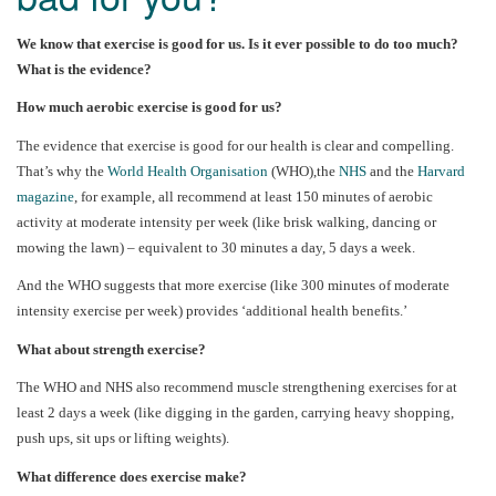
We know that exercise is good for us. Is it ever possible to do too much?
What is the evidence?
How much aerobic exercise is good for us?
The evidence that exercise is good for our health is clear and compelling.
That’s why the
World Health Organisation
(WHO),the
NHS
and the
Harvard
magazine
, for example, all recommend at least 150 minutes of aerobic
activity at moderate intensity per week (like brisk walking, dancing or
mowing the lawn) – equivalent to 30 minutes a day, 5 days a week.
And the WHO suggests that more exercise (like 300 minutes of moderate
intensity exercise per week) provides ‘additional health benefits.’
What about strength exercise?
The WHO and NHS also recommend muscle strengthening exercises for at
least 2 days a week (like digging in the garden, carrying heavy shopping,
push ups, sit ups or lifting weights).
What difference does exercise make?