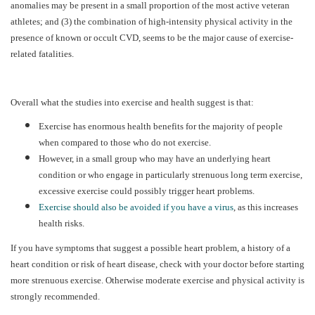
anomalies may be present in a small proportion of the most active veteran
athletes; and (3) the combination of high-intensity physical activity in the
presence of known or occult CVD, seems to be the major cause of exercise-
related fatalities.
Overall what the studies into exercise and health suggest is that:
Exercise has enormous health benefits for the majority of people
when compared to those who do not exercise.
However, in a small group who may have an underlying heart
condition or who engage in particularly strenuous long term exercise,
excessive exercise could possibly trigger heart problems.
Exercise should also be avoided if you have a virus
, as this increases
health risks.
If you have symptoms that suggest a possible heart problem, a history of a
heart condition or risk of heart disease, check with your doctor before starting
more strenuous exercise. Otherwise moderate exercise and physical activity is
strongly recommended.