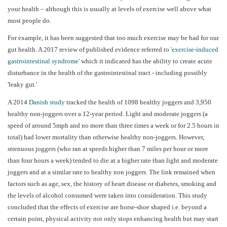
your health – although this is usually at levels of exercise well above what
most people do.
For example, it has been suggested that too much exercise may be bad for our
gut health. A 2017 review of published evidence referred to
'exercise-induced
gastrointestinal syndrome'
which it indicated has the ability to create acute
disturbance in the health of the gastrointestinal tract - including possibly
'leaky gut.'
A 2014
Danish study
tracked the health of 1098 healthy joggers and 3,950
healthy non-joggers over a 12-year period. Light and moderate joggers (a
speed of around 5mph and no more than three times a week or for 2.5 hours in
total) had lower mortality than otherwise healthy non-joggers. However,
strenuous joggers (who ran at speeds higher than 7 miles per hour or more
than four hours a week) tended to die at a higher rate than light and moderate
joggers and at a similar rate to healthy non joggers. The link remained when
factors such as age, sex, the history of heart disease or diabetes, smoking and
the levels of alcohol consumed were taken into consideration. This study
concluded that the effects of exercise are horse-shoe shaped i.e. beyond a
certain point, physical activity not only stops enhancing health but may start