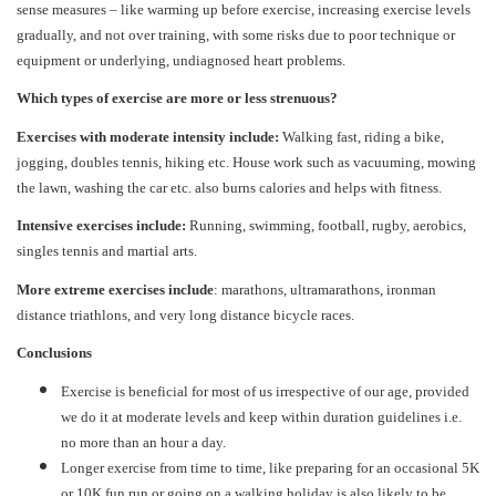
sense measures – like warming up before exercise, increasing exercise levels
gradually, and not over training, with some risks due to poor technique or
equipment or underlying, undiagnosed heart problems.
Which types of exercise are more or less strenuous?
Exercises with moderate intensity include:
Walking fast, riding a bike,
jogging, doubles tennis, hiking etc. House work such as vacuuming, mowing
the lawn, washing the car etc. also burns calories and helps with fitness.
Intensive exercises include:
Running, swimming, football, rugby, aerobics,
singles tennis and martial arts.
More extreme exercises include
: marathons, ultramarathons, ironman
distance triathlons, and very long distance bicycle races.
Conclusions
Exercise is beneficial for most of us irrespective of our age, provided
we do it at moderate levels and keep within duration guidelines i.e.
no more than an hour a day.
Longer exercise from time to time, like preparing for an occasional 5K
or 10K fun run or going on a walking holiday is also likely to be