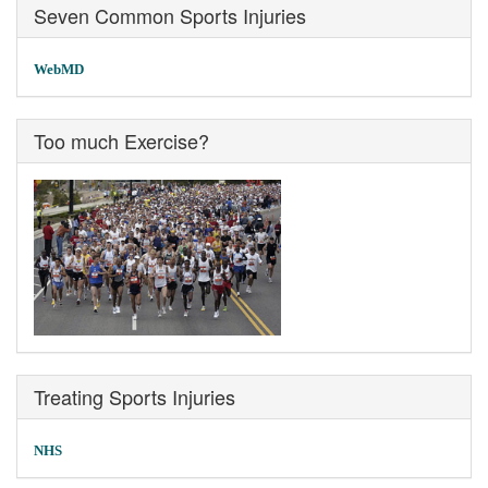
Seven Common Sports Injuries
WebMD
Too much Exercise?
Treating Sports Injuries
NHS