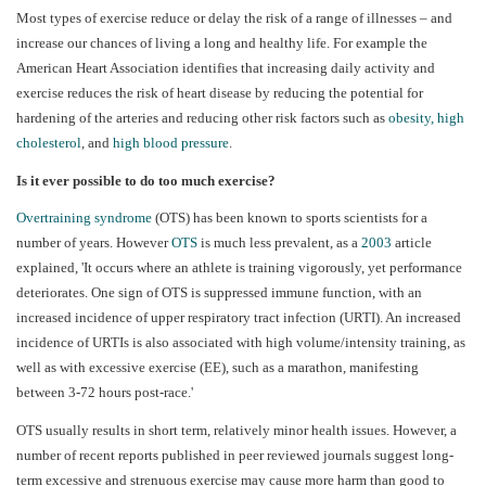
Most types of exercise reduce or delay the risk of a range of illnesses – and
increase our chances of living a long and healthy life. For example the
American Heart Association identifies that increasing daily activity and
exercise reduces the risk of heart disease by reducing the potential for
hardening of the arteries and reducing other risk factors such as
obesity
,
high
cholesterol
, and
high blood pressure
.
Is it ever possible to do too much exercise?
Overtraining syndrome
(OTS) has been known to sports scientists for a
number of years. However
OTS
is much less prevalent, as a
2003
article
explained, 'It occurs where an athlete is training vigorously, yet performance
deteriorates. One sign of OTS is suppressed immune function, with an
increased incidence of upper respiratory tract infection (URTI). An increased
incidence of URTIs is also associated with high volume/intensity training, as
well as with excessive exercise (EE), such as a marathon, manifesting
between 3-72 hours post-race.'
OTS usually results in short term, relatively minor health issues. However, a
number of recent reports published in peer reviewed journals suggest long-
term excessive and strenuous exercise may cause more harm than good to