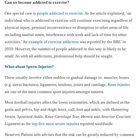
Can we become addicted to exercise?
One special case is
people addicted to exercise
. As the article explained, ‘an
individual who is addicted to exercise will continue exercising regardless of
physical injury, personal inconvenience or disruption to other areas of life
including marital strain, interference with work and lack of time for other
activities.’ An
example of exercise addiction
was reported by the BBC in
2019. However, the number of people addicted in this way is likely to be
small. As with all addictions, professional help should be sought.
What about Sports Injuries?
These usually involve either sudden or gradual damage to: muscles, bones
(e.g. stress fractures), ligaments, tendons, joints and cartilage.
Knee injuries
are one of the most common sport injuries amongst runners.
Most football injuries affect the lower extremities, which are defined as the
groin and pelvis, hip and thigh, knee, calf, foot and ankle, with
Hamstring
Strain, Sprained Ankle, Knee Cartilage Tear, Hernia
and
Anterior Cruciate
Ligament
as the
top five most severe injuries
reported worldwide.
However, Patient info advises that the risk can be greatly reduced by common