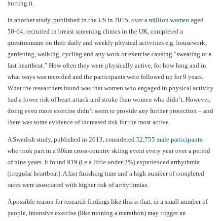
hurting it.
In another study, published in the US in 2015,
over a million women
aged
50-64, recruited in breast screening clinics in the UK, completed a
questionnaire on their daily and weekly physical activities e.g. housework,
gardening, walking, cycling and any work or exercise causing “sweating or a
fast heartbeat.” How often they were physically active, for how long and in
what ways was recorded and the participants were followed up for 9 years.
What the researchers found was that women who engaged in physical activity
had a lower risk of heart attack and stroke than women who didn’t. However,
doing even more exercise didn’t seem to provide any further protection – and
there was some evidence of increased risk for the most active.
A Swedish study, published in 2013, considered
52,755 male participants
who took part in a 90km cross-country skiing event every year over a period
of nine years. It found 919 (i.e a little under 2%) experienced arrhythmia
(irregular heartbeat). A fast finishing time and a high number of completed
races were associated with higher risk of arrhythmias.
A possible reason for research findings like this is that, in a small number of
people, intensive exercise (like running a marathon) may trigger an