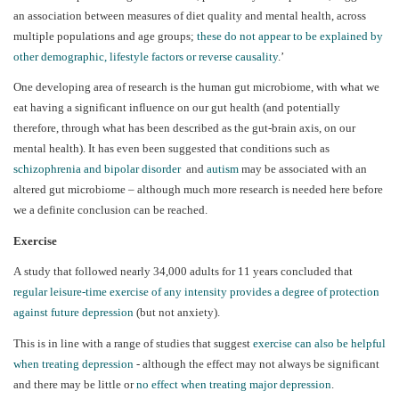
an association between measures of diet quality and mental health, across
multiple populations and age groups;
these do not appear to be explained by
other demographic, lifestyle factors or reverse causality
.’
One developing area of research is the human gut microbiome, with what we
eat having a significant influence on our gut health (and potentially
therefore, through what has been described as the gut-brain axis, on our
mental health). It has even been suggested that conditions such as
schizophrenia and bipolar disorder
and
autism
may be associated with an
altered gut microbiome – although much more research is needed here before
we a definite conclusion can be reached.
Exercise
A study that followed nearly 34,000 adults for 11 years concluded that
regular leisure-time exercise of any intensity provides a degree of protection
against future depression
(but not anxiety).
This is in line with a range of studies that suggest
exercise can also be helpful
when treating depression
- although the effect may not always be significant
and there may be little or
no effect when treating major depression
.