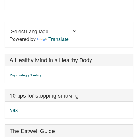
Powered by
Translate
A Healthy Mind in a Healthy Body
Psychology Today
10 tips for stopping smoking
NHS
The Eatwell Guide