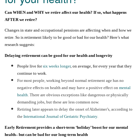
Can WHEN and WHY we retire affect our health? If so, what happens
AFTER
we retire?
Changes in state and occupational pensions are affecting when and how we
retire. So is retirement likely to be good or bad for our health? Here’s what
research suggests:
Delaying retirement can be good for our health and longevity
People live for
six weeks longer
, on average, for every year that they
continue to work.
For most people, w
orking beyond normal retirement age
has no
negative effects on health and may have a positive effect on
mental
health
. There are obvious exceptions like dangerous or physically
demanding jobs, but these are less common now.
Retiring later appears to delay the onset of Alzheimer’s, according to
the
International Journal of Geriatric Psychiatry
.
Early Retirement provides a short-term ‘holiday’
boost for our mental
health
– but can be bad for our long-term health