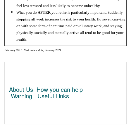
feel less stressed and less likely to become unhealthy.
What you do
AFTER
you retire is particularly important. Suddenly
stopping all work increases the risk to your health. However, carrying
on with some form of part time paid or voluntary work, and staying
physically, socially and mentally active all tend to be good for your
health.
February 2017. Next review date, January 2021.
About Us
How you can help
Warning
Useful Links