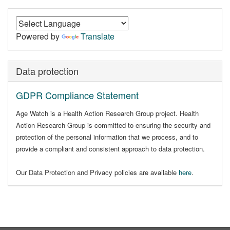
Powered by
Translate
Data protection
GDPR Compliance Statement
Age Watch is a Health Action Research Group project. Health
Action Research Group is committed to ensuring the security and
protection of the personal information that we process, and to
provide a compliant and consistent approach to data protection.
Our Data Protection and Privacy policies are available
here
.