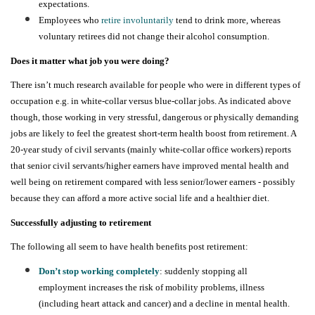
expectations.
Employees who
retire involuntarily
tend to drink more, whereas
voluntary retirees did not change their alcohol consumption.
Does it matter what job you were doing?
There isn’t much research available for people who were in different types of
occupation e.g. in white-collar versus blue-collar jobs. As indicated above
though, those working in very stressful, dangerous or physically demanding
jobs are likely to feel the greatest short-term health boost from retirement. A
20-year study of civil servants (mainly white-collar office workers) reports
that senior civil servants/higher earners have
improved mental health and
well being
on retirement compared with less senior/lower earners - possibly
because they can afford a more active social life and a healthier diet.
Successfully adjusting to retirement
The following all seem to have health benefits post retirement:
Don’t stop working completely
:
suddenly stopping all
employment
increases the risk of mobility problems, illness
(including heart attack and cancer) and a decline in mental health.