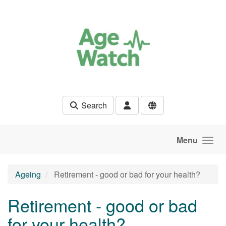
Skip to main content
Search
Menu
Ageing
Retirement - good or bad for your health?
Retirement - good or bad
for your health?