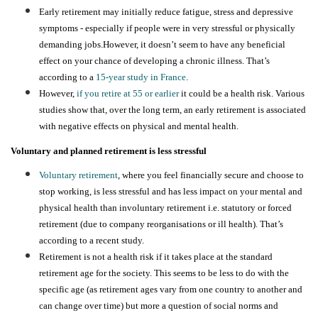
Early retirement may initially reduce fatigue, stress and depressive
symptoms - especially if people were in very stressful or physically
demanding jobs.However, it doesn’t seem to have any beneficial
effect on your chance of developing a chronic illness. That’s
according to a
15-year study in France
.
However,
if you retire at 55 or earlier
it could be a health risk. Various
studies show that, over the long term, an early retirement is associated
with negative effects on physical and mental health.
Voluntary and planned retirement is less stressful
Voluntary retirement
, where you feel financially secure and choose to
stop working, is less stressful and has less impact on your mental and
physical health than involuntary retirement i.e. statutory or forced
retirement (due to company reorganisations or ill health). That’s
according to a recent study.
Retirement is not a health risk
if it takes place at the standard
retirement age for the society.
This seems to be less to do with the
specific age (as retirement ages vary from one country to another and
can change over time) but more a question of social norms and