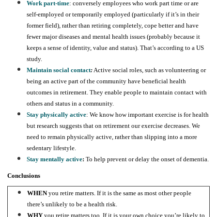
Work part-time
: conversely employees who work part time or are
self-employed or temporarily employed (particularly if it’s in their
former field), rather than retiring completely, cope better and have
fewer major diseases and mental health issues (probably because it
keeps a sense of identity, value and status). That’s according to a US
study.
Maintain social contact
:
Active social roles, such as volunteering or
being an active part of the community have beneficial health
outcomes in retirement. They enable people to maintain contact with
others and status in a community.
Stay physically active
: We know how important exercise is for health
but research suggests that on retirement our exercise decreases. We
need to remain physically active, rather than slipping into a more
sedentary lifestyle.
Stay mentally active
:
To help prevent or delay the onset of dementia.
Conclusions
WHEN
you retire matters. If it is the same as most other people
there’s unlikely to be a health risk.
WHY
you retire matters too. If it is your own choice you’re likely to