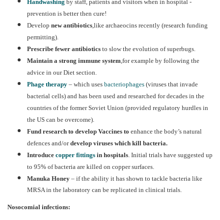
Handwashing
by staff, patients and visitors when in hospital -
prevention is better then cure!
Develop
new antibiotics
,like archaeocins recently (research funding
permitting).
Prescribe fewer antibiotics
to slow the evolution of superbugs.
Maintain a strong immune system
,for example by following the
advice in our Diet section.
Phage therapy
– which uses
bacteriophages
(viruses that invade
bacterial cells) and has been used and researched for decades in the
countries of the former Soviet Union (provided regulatory hurdles in
the US can be overcome).
Fund research to develop Vaccines to
enhance the body’s natural
defences and/or
develop
viruses which kill bacteria.
Introduce
copper fittings
in hospitals
. Initial trials have suggested up
to 95% of bacteria are killed on copper surfaces.
Manuka Honey
– if the ability it has shown to tackle bacteria like
MRSA in the laboratory can be replicated in clinical trials.
Nosocomial infections: