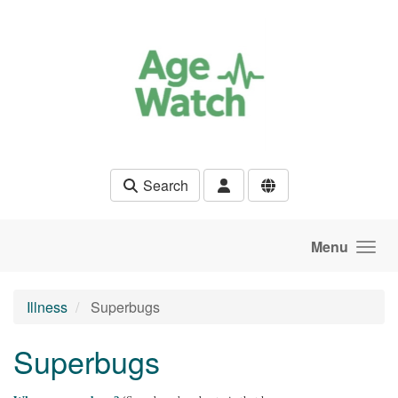
Skip to main content
Search
Menu
Illness
Superbugs
Superbugs