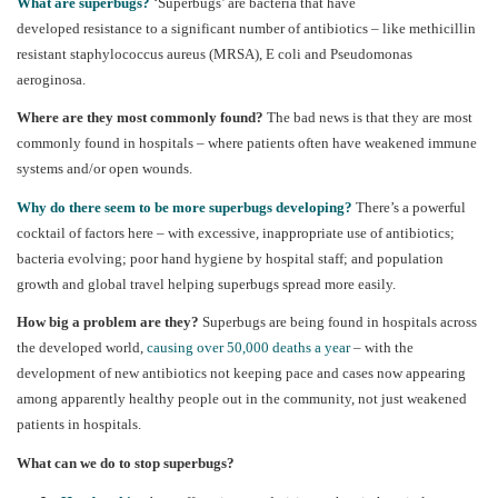
What are superbugs?
‘Superbugs’ are bacteria that have
developed resistance to a significant number of antibiotics – like
methicillin
resistant staphylococcus
aureus
(MRSA), E coli and Pseudomonas
aeroginosa.
Where are they most commonly found?
The bad news is that they are most
commonly found in hospitals – where patients often have weakened immune
systems and/or open wounds.
Why do there seem to be more superbugs developing?
There’s a powerful
cocktail of factors here – with excessive, inappropriate use of antibiotics;
bacteria evolving; poor hand hygiene by hospital staff; and population
growth and global travel helping superbugs spread more easily.
How big a problem are they?
Superbugs are being found in hospitals across
the developed world,
causing over 50,000 deaths a year
– with the
development of new antibiotics not keeping pace and cases now appearing
among apparently healthy people out in the community, not just weakened
patients in hospitals.
What can we do to stop superbugs?