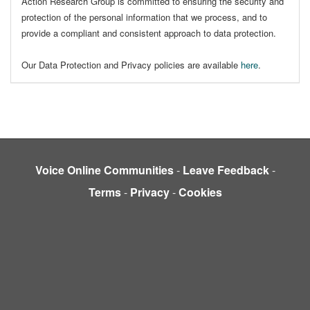
Action Research Group is committed to ensuring the security and
protection of the personal information that we process, and to
provide a compliant and consistent approach to data protection.
Our Data Protection and Privacy policies are available
here
.
Voice Online Communities
-
Leave Feedback
-
Terms
-
Privacy
-
Cookies