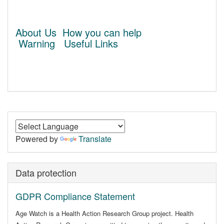
About Us
How you can help
Warning
Useful Links
Powered by
Translate
Data protection
GDPR Compliance Statement
Age Watch is a Health Action Research Group project. Health