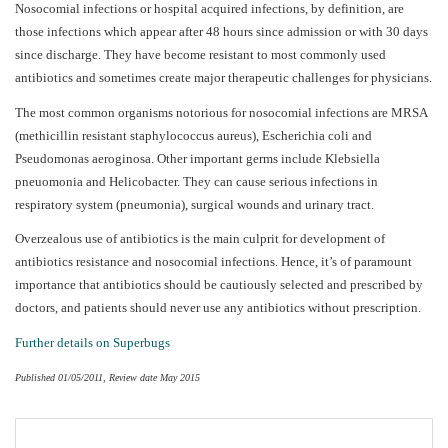
Nosocomial infections or hospital acquired infections, by definition, are
those infections which appear after 48 hours since admission or with 30 days
since discharge. They have become resistant to most commonly used
antibiotics and sometimes create major therapeutic challenges for physicians.
The most common organisms notorious for nosocomial infections are MRSA
(methicillin resistant staphylococcus aureus), Escherichia coli and
Pseudomonas aeroginosa. Other important germs include Klebsiella
pneuomonia and Helicobacter. They can cause serious infections in
respiratory system (pneumonia), surgical wounds and urinary tract.
Overzealous use of antibiotics is the main culprit for development of
antibiotics resistance and nosocomial infections. Hence, it’s of paramount
importance that antibiotics should be cautiously selected and prescribed by
doctors, and patients should never use any antibiotics without prescription.
Further details on Superbugs
Published 01/05/2011, Review date May 2015