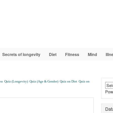
Secrets of longevity
Diet
Fitness
Mind
Illn
ss
Quiz (Longevity)
Quiz (Age & Gender)
Quiz on Diet
Quiz on
Pow
Dat