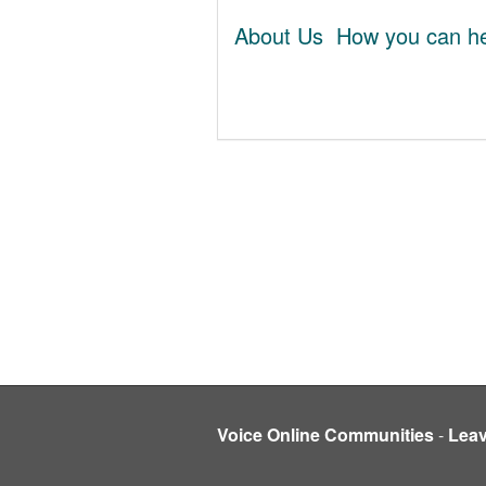
About Us
How you can he
Voice Online Communities
-
Lea