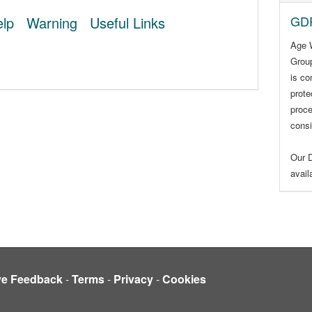
GDP
lp
Warning
Useful Links
Age 
Group
is co
prote
proce
consi
Our D
avai
ve Feedback
-
Terms
-
Privacy
-
Cookies