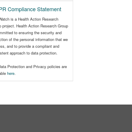
R Compliance Statement
Watch is a Health Action Research
 project. Health Action Research Group
mmitted to ensuring the security and
ction of the personal information that we
ss, and to provide a compliant and
stent approach to data protection.
ata Protection and Privacy policies are
lable
here
.