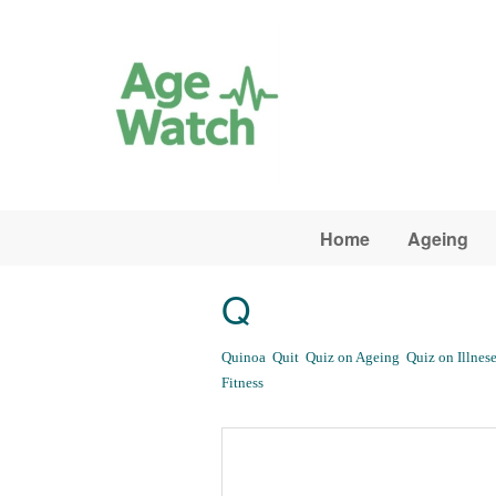
Skip to main content
Home
Ageing
Q
Quinoa
Quit
Quiz on Ageing
Quiz on Illnese
Fitness