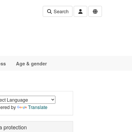
Search
ess
Age & gender
ered by
Translate
a protection