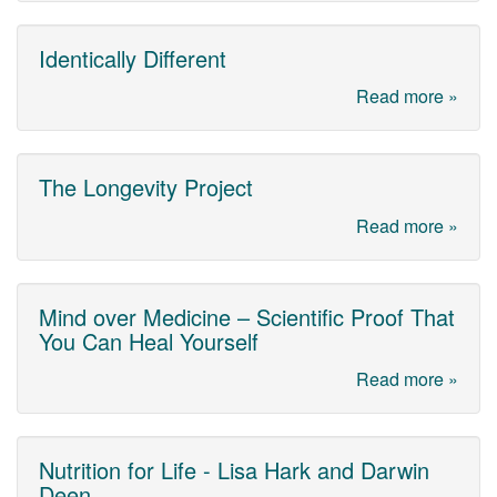
Identically Different
Read more »
The Longevity Project
Read more »
Mind over Medicine – Scientific Proof That
You Can Heal Yourself
Read more »
Nutrition for Life - Lisa Hark and Darwin
Deen