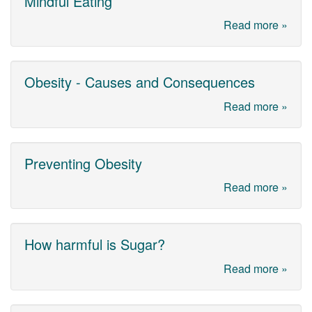
Mindful Eating
Read more »
Obesity - Causes and Consequences
Read more »
Preventing Obesity
Read more »
How harmful is Sugar?
Read more »