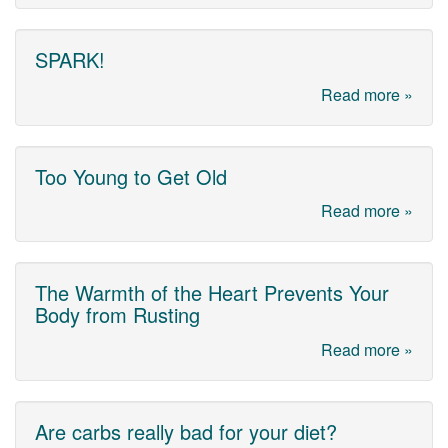
SPARK!
Read more »
Too Young to Get Old
Read more »
The Warmth of the Heart Prevents Your
Body from Rusting
Read more »
Are carbs really bad for your diet?