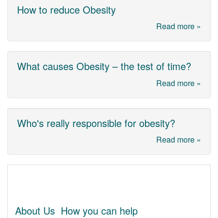
How to reduce Obesity
Read more »
What causes Obesity – the test of time?
Read more »
Who's really responsible for obesity?
Read more »
About Us
How you can help