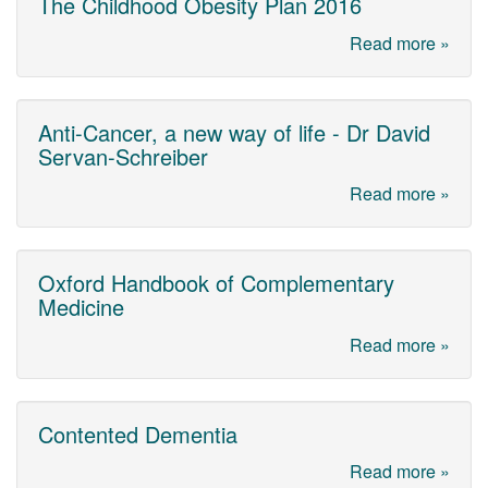
The Childhood Obesity Plan 2016
Read more »
Anti-Cancer, a new way of life - Dr David
Servan-Schreiber
Read more »
Oxford Handbook of Complementary
Medicine
Read more »
Contented Dementia
Read more »