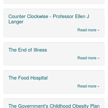
Counter Clockwise - Professor Ellen J
Langer
Read more »
The End of Illness
Read more »
The Food Hospital
Read more »
The Government's Childhood Obesity Plan