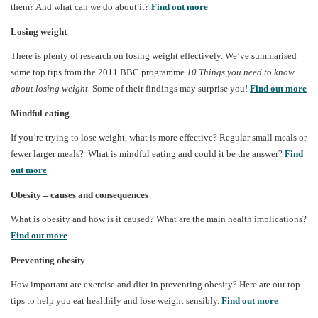
them? And what can we do about it?
Find out more
Losing weight
There is plenty of research on losing weight effectively. We’ve summarised
some top tips from the 2011 BBC programme
10 Things you need to know
about losing weight.
Some of their findings may surprise you!
Find out more
Mindful eating
If you’re trying to lose weight, what is more effective? Regular small meals or
fewer larger meals? What is mindful eating and could it be the answer?
Find
out more
Obesity – causes and consequences
What is obesity and how is it caused? What are the main health implications?
Find out more
Preventing obesity
How important are exercise and diet in preventing obesity? Here are our top
tips to help you eat healthily and lose weight sensibly.
Find out more