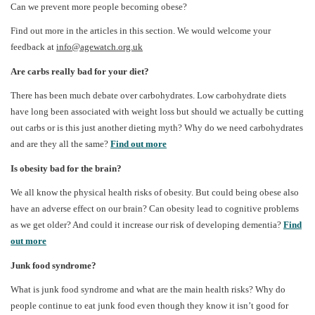
Can we prevent more people becoming obese?
Find out more in the articles in this section. We would welcome your
feedback at
info@agewatch.org.uk
Are carbs really bad for your diet?
There has been much debate over carbohydrates. Low carbohydrate diets
have long been associated with weight loss but should we actually be cutting
out carbs or is this just another dieting myth? Why do we need carbohydrates
and are they all the same?
Find out more
Is obesity bad for the brain?
We all know the physical health risks of obesity. But could being obese also
have an adverse effect on our brain? Can obesity lead to cognitive problems
as we get older? And could it increase our risk of developing dementia?
Find
out more
Junk food syndrome?
What is junk food syndrome and what are the main health risks? Why do
people continue to eat junk food even though they know it isn’t good for