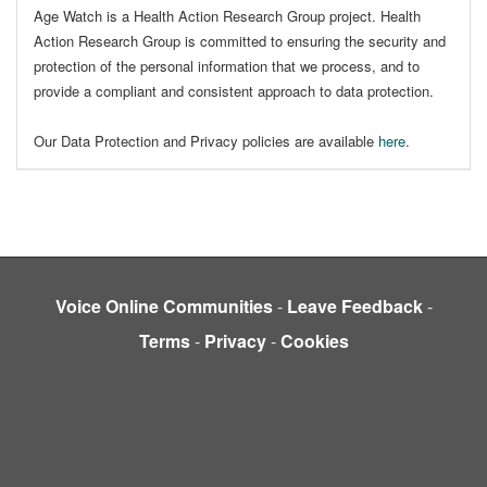
Age Watch is a Health Action Research Group project. Health
Action Research Group is committed to ensuring the security and
protection of the personal information that we process, and to
provide a compliant and consistent approach to data protection.
Our Data Protection and Privacy policies are available
here
.
Voice Online Communities
-
Leave Feedback
-
Terms
-
Privacy
-
Cookies