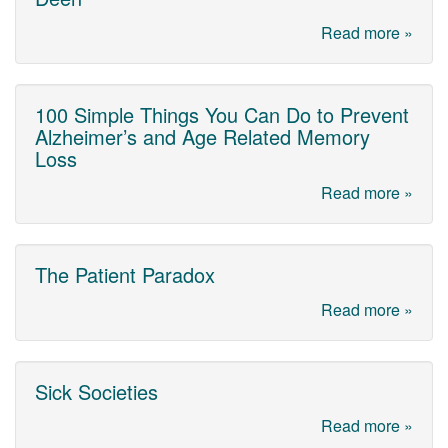
Read more »
100 Simple Things You Can Do to Prevent
Alzheimer’s and Age Related Memory
Loss
Read more »
The Patient Paradox
Read more »
Sick Societies
Read more »