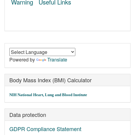
Warning
Useful Links
Powered by
Translate
Body Mass Index (BMI) Calculator
NIH National Heart, Lung and Blood Institute
Data protection
GDPR Compliance Statement