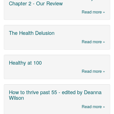
Chapter 2 - Our Review
Read more »
The Health Delusion
Read more »
Healthy at 100
Read more »
How to thrive past 55 - edited by Deanna
Wilson
Read more »