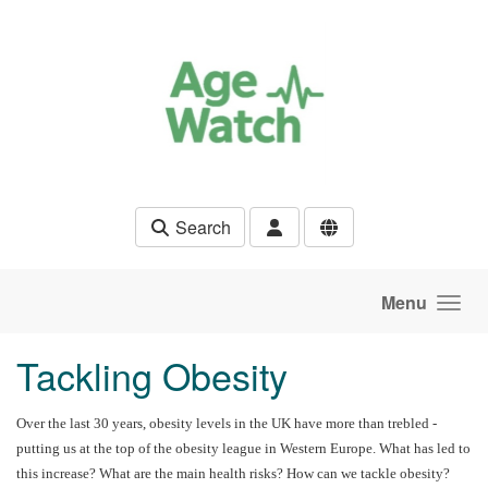
Skip to main content
Search
Menu
Tackling Obesity
Over the last 30 years, obesity levels in the UK have more than trebled -
putting us at the top of the obesity league in Western Europe. What has led to
this increase? What are the main health risks? How can we tackle obesity?