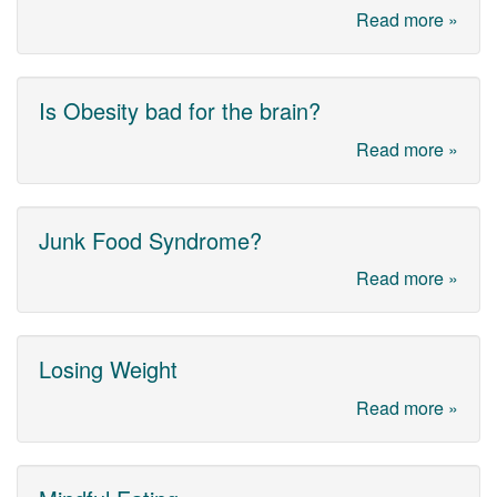
Read more »
Is Obesity bad for the brain?
Read more »
Junk Food Syndrome?
Read more »
Losing Weight
Read more »