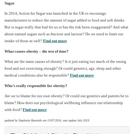
Sugar
In 2014, Action for Sugar was launched in the UK to encourage
manufacturers to reduce the amount of sugar added to food and soft drinks.
But is sugar really that bad for us or has the risk been exaggerated? And what
about natural sugars such as fructose and lactose? Do we need to limit our
intake of those as well?
Find out more
What causes obesity – the test of time?
What are the main causes of obesity? Is it just eating too much of the wrong
food and not exercising enough? Or could genetics, age, sleep and other
medical conditions also be responsible?
Find out more
Who’s really responsible for obesity?
Are we to blame for our own obesity? Or could our genetics and parents be to
blame? How does our psychological wellbeing influence our relationship
with food?
Find out more
updated by Stephanie Reynolds om 13/07/2016, next update July 2019